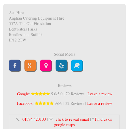
Ace Hire
Anglian Catering Equipment Hire
557A The Old Firestation
Bentwaters Parks
Rendlesham, Suffolk
IP12 2TW
Social Media
Reviews
Google
:
5.0/5.0 | 79 Reviews |
Leave a review
Facebook
:
98% | 32 Reviews |
Leave a review
01394 420100
|
click to reveal email
| ?
Find us on
google maps