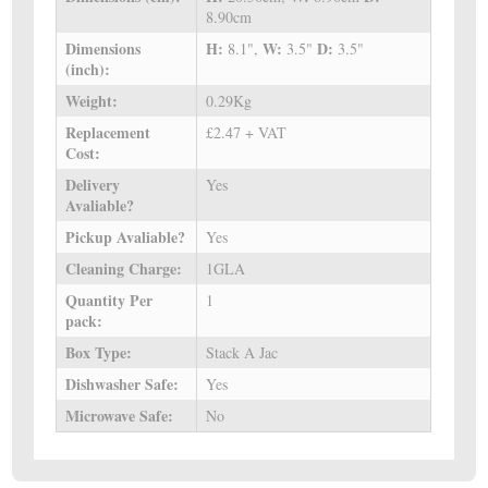
8.90cm
Dimensions
H:
W:
D:
8.1",
3.5"
3.5"
(inch):
Weight:
0.29Kg
Replacement
£2.47 + VAT
Cost:
Delivery
Yes
Avaliable?
Pickup Avaliable?
Yes
Cleaning Charge:
1GLA
Quantity Per
1
pack:
Box Type:
Stack A Jac
Dishwasher Safe:
Yes
Microwave Safe:
No