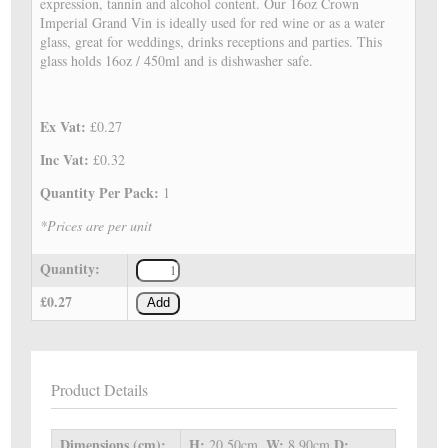
expression, tannin and alcohol content. Our 16oz Crown
Imperial Grand Vin is ideally used for red wine or as a water
glass, great for weddings, drinks receptions and parties. This
glass holds 16oz / 450ml and is dishwasher safe.
Ex Vat:
£0.27
Inc Vat:
£0.32
Quantity Per Pack:
1
*Prices are per unit
Quantity:
£0.27
Add
Product Details
Dimensions (cm):
H:
W:
D:
20.50cm,
8.90cm