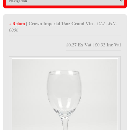
| Crown Imperial 16oz Grand Vin
« Return
- GLA-WIN-
0006
£0.27 Ex Vat | £0.32 Inc Vat