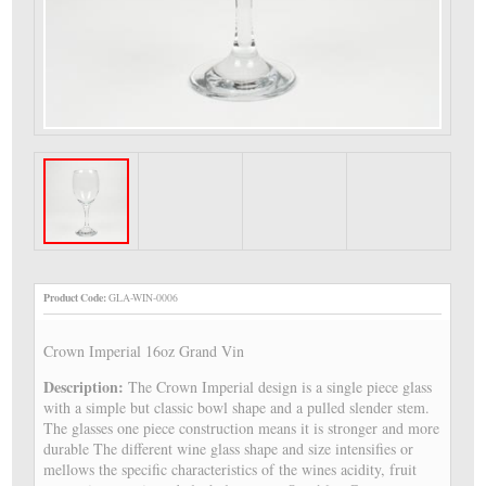
Product Code:
GLA-WIN-0006
Crown Imperial 16oz Grand Vin
Description:
The Crown Imperial design is a single piece glass
with a simple but classic bowl shape and a pulled slender stem.
The glasses one piece construction means it is stronger and more
durable The different wine glass shape and size intensifies or
mellows the specific characteristics of the wines acidity, fruit