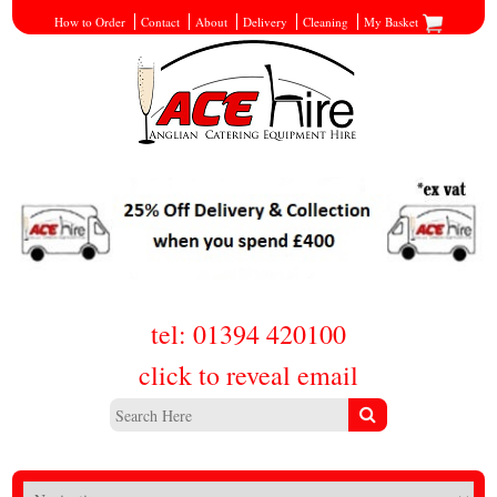
How to Order
Contact
About
Delivery
Cleaning
My Basket
tel: 01394 420100
click to reveal email