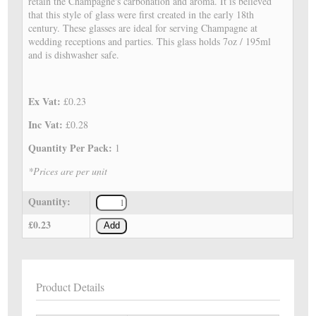
retain the Champagne's carbonation and aroma. It is believed
that this style of glass were first created in the early 18th
century. These glasses are ideal for serving Champagne at
wedding receptions and parties. This glass holds 7oz / 195ml
and is dishwasher safe.
Ex Vat:
£0.23
Inc Vat:
£0.28
Quantity Per Pack:
1
*Prices are per unit
Quantity:
£0.23
Add
Product Details