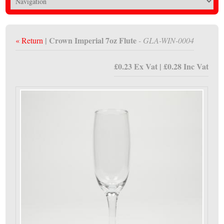
| Crown Imperial 7oz Flute
« Return
- GLA-WIN-0004
£0.23 Ex Vat | £0.28 Inc Vat