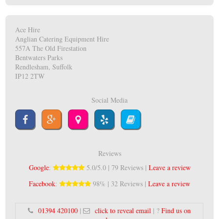
Ace Hire
Anglian Catering Equipment Hire
557A The Old Firestation
Bentwaters Parks
Rendlesham, Suffolk
IP12 2TW
Social Media
Reviews
Google
:
5.0/5.0 | 79 Reviews |
Leave a review
Facebook
:
98% | 32 Reviews |
Leave a review
01394 420100
|
click to reveal email
| ?
Find us on