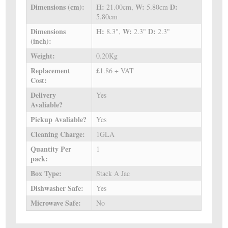
Dimensions (cm):
H:
W:
D:
21.00cm,
5.80cm
5.80cm
Dimensions
H:
W:
D:
8.3",
2.3"
2.3"
(inch):
Weight:
0.20Kg
Replacement
£1.86 + VAT
Cost:
Delivery
Yes
Avaliable?
Pickup Avaliable?
Yes
Cleaning Charge:
1GLA
Quantity Per
1
pack:
Box Type:
Stack A Jac
Dishwasher Safe:
Yes
Microwave Safe:
No