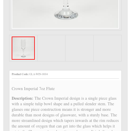
Product Code:
GLA-WIN-0004
Crown Imperial 7oz Flute
Description:
The Crown Imperial design is a single piece glass
with a simple tulip bowl shape and a pulled slender stem. The
glasses one piece construction means it is stronger and more
durable than most designs of glassware, with a sturdy base. The
more streamlined design which tapers inwards at the rim reduces
the amount of oxygen that can get into the glass which helps it