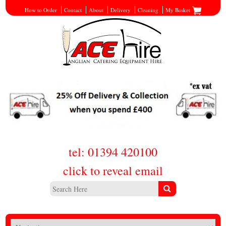
How to Order
Contact
About
Delivery
Cleaning
My Basket
tel: 01394 420100
click to reveal email