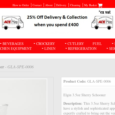
How to Order
Contact
About
Delivery
Cleaning
My Basket
BEVERAGES
CROCKERY
CUTLERY
FUEL
TCHEN EQUIPMENT
LINEN
REFRIGERATION
SE
ner
- GLA-SPE-0006
Product Code:
GLA-SPE-0006
Elgin 3.5oz Sherry Schooner
Description:
This 3.5oz Sherry Sch
have a stylish and sophisticated ap
expertly crafted to bring out the ve