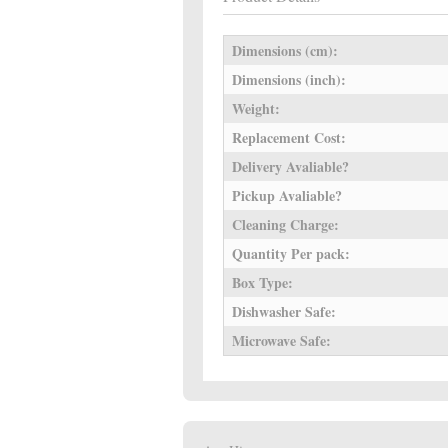
Dimensions (cm):
Dimensions (inch):
Weight:
Replacement Cost:
Delivery Avaliable?
Pickup Avaliable?
Cleaning Charge:
Quantity Per pack:
Box Type:
Dishwasher Safe:
Microwave Safe: