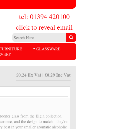
tel: 01394 420100
click to reveal email
FURNITURE
GLASSWARE
RVERY
£0.24 Ex Vat | £0.29 Inc Vat
ooner glass from the Elgin collection
pearance, and the design to match - they're
ry best in your smaller aromatic alcoholic