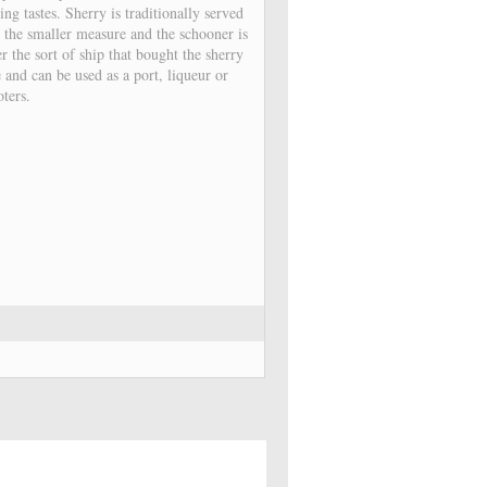
ng tastes. Sherry is traditionally served
s the smaller measure and the schooner is
r the sort of ship that bought the sherry
 and can be used as a port, liqueur or
oters.