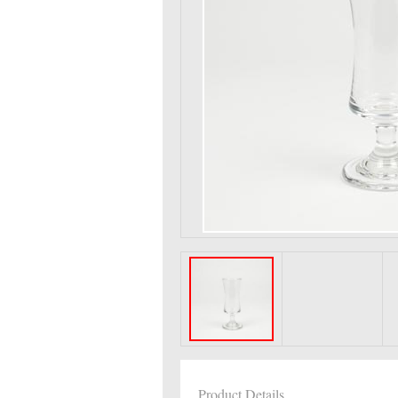
Product Details