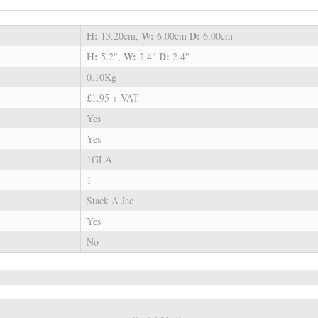
H:
W:
D:
13.20cm,
6.00cm
6.00cm
H:
W:
D:
5.2",
2.4"
2.4"
0.10Kg
£1.95 + VAT
Yes
Yes
1GLA
1
Stack A Jac
Yes
No