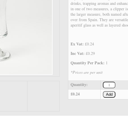
drinks, trapping aromas and enhanci
in one of two measures, a clipper i
the larger measure, both named afte
over from Spain. They are versatile
aperitif glass as well as layered sho
Ex Vat:
£0.24
Inc Vat:
£0.29
Quantity Per Pack:
1
*Prices are per unit
Quantity:
£0.24
Add