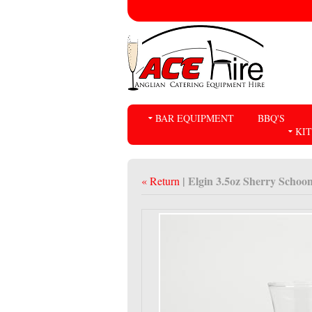
BAR EQUIPMENT
BBQ'S
KI
| Elgin 3.5oz Sherry Schoo
« Return