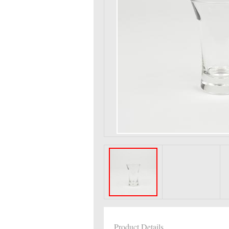
Product Details