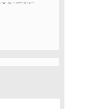
e and are dishwasher safe.