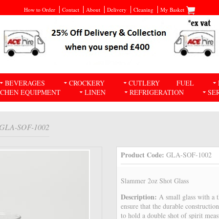
How to Order
Contact
About
Delivery
Cleaning
My Basket
BEVERAGES
CROCKERY
CUTLERY
FUEL
TCHEN EQUIPMENT
LINEN
REFRIGERATION
SE
 GLA-SOF-1002
Product Code:
GLA-SOF-1002
Slammer 2oz Shot Glass
Description:
A small glass with a 
ensure that the durable construction
to hold a double shot of spirit mea