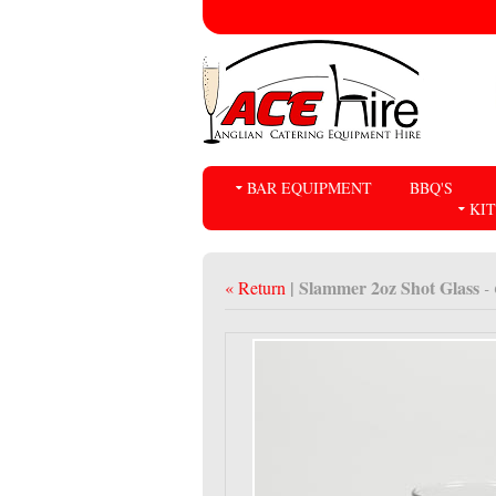
BAR EQUIPMENT
BBQ'S
KI
| Slammer 2oz Shot Glass
« Return
-