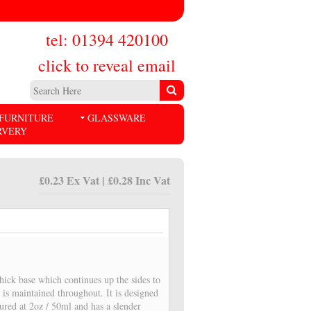
tel: 01394 420100
click to reveal email
FURNITURE
GLASSWARE
RVERY
£0.23 Ex Vat | £0.28 Inc Vat
thick base which continues up the sides to
 is maintained throughout. It is designed
sured at 2oz / 50ml and has a slender