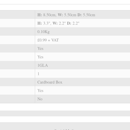
H:
W:
D:
8.50cm,
5.50cm
5.50cm
H:
W:
D:
3.3",
2.2"
2.2"
0.10Kg
£0.99 + VAT
Yes
Yes
1GLA
1
Cardboard Box
Yes
No