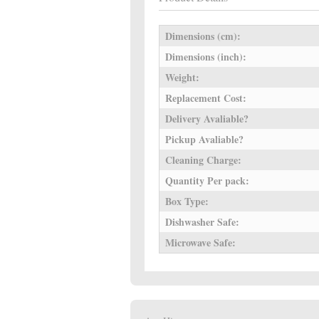
Dimensions (cm):
Dimensions (inch):
Weight:
Replacement Cost:
Delivery Avaliable?
Pickup Avaliable?
Cleaning Charge:
Quantity Per pack:
Box Type:
Dishwasher Safe:
Microwave Safe: