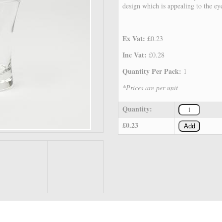
design which is appealing to the ey
Ex Vat:
£0.23
Inc Vat:
£0.28
Quantity Per Pack:
1
*Prices are per unit
Quantity:
£0.23
Add