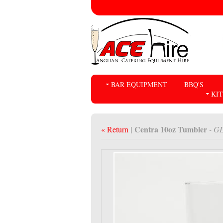
BAR EQUIPMENT
BBQ'S
KI
| Centra 10oz Tumbler
« Return
- G