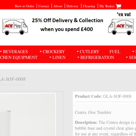
How to Order
Contact
About
Delivery
Cleaning
My Basket
BEVERAGES
CROCKERY
CUTLERY
FUEL
TCHEN EQUIPMENT
LINEN
REFRIGERATION
SE
LA-SOF-0008
Product Code:
GLA-SOF-0008
Centra 10oz Tumbler
Description:
The Centra design is a
bubble base and crystal clear glass g
for use at any event, regardless of 