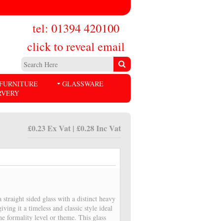
tel: 01394 420100
click to reveal email
FURNITURE
GLASSWARE
RVERY
£0.23 Ex Vat | £0.28 Inc Vat
 straight sided glass with a distinct heavy
iving it a timeless and classic style ideal
the formality level or theme. This glass