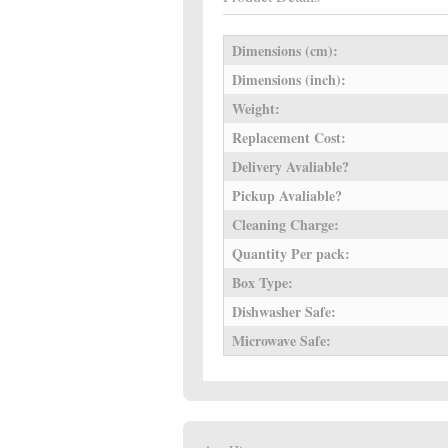
Dimensions (cm):
Dimensions (inch):
Weight:
Replacement Cost:
Delivery Avaliable?
Pickup Avaliable?
Cleaning Charge:
Quantity Per pack:
Box Type:
Dishwasher Safe:
Microwave Safe: