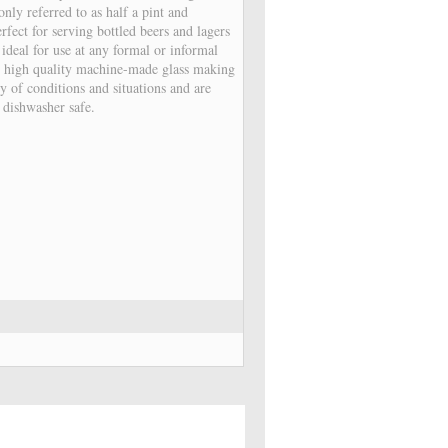
ly referred to as half a pint and
fect for serving bottled beers and lagers
, ideal for use at any formal or informal
 high quality machine-made glass making
y of conditions and situations and are
o dishwasher safe.