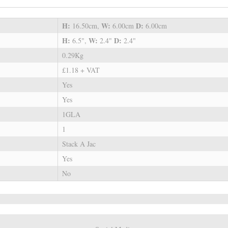
H:
W:
D:
16.50cm,
6.00cm
6.00cm
H:
W:
D:
6.5",
2.4"
2.4"
0.29Kg
£1.18 + VAT
Yes
Yes
1GLA
1
Stack A Jac
Yes
No