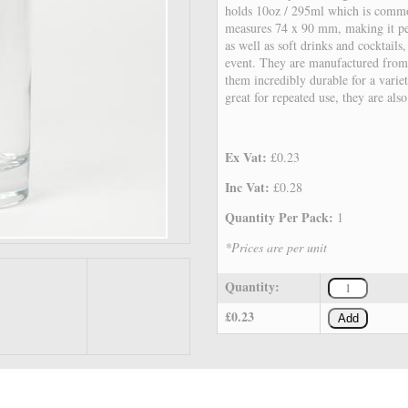
holds 10oz / 295ml which is common
measures 74 x 90 mm, making it per
as well as soft drinks and cocktails
event. They are manufactured from
them incredibly durable for a variet
great for repeated use, they are als
Ex Vat:
£0.23
Inc Vat:
£0.28
Quantity Per Pack:
1
*Prices are per unit
Quantity:
£0.23
Add