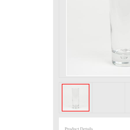
Product Details