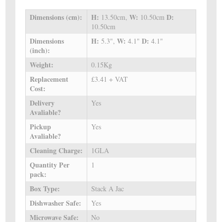
Dimensions (cm):
H:
W:
D:
13.50cm,
10.50cm
10.50cm
Dimensions
H:
W:
D:
5.3",
4.1"
4.1"
(inch):
Weight:
0.15Kg
Replacement
£3.41 + VAT
Cost:
Delivery
Yes
Avaliable?
Pickup
Yes
Avaliable?
Cleaning Charge:
1GLA
Quantity Per
1
pack:
Box Type:
Stack A Jac
Dishwasher Safe:
Yes
Microwave Safe:
No