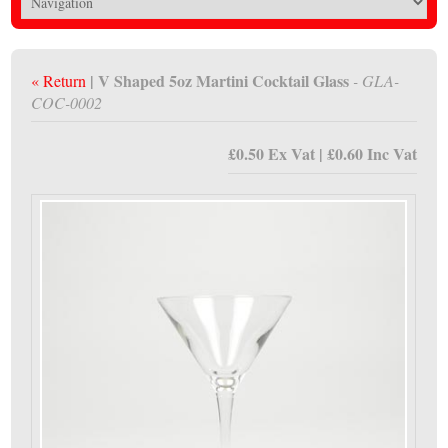
| V Shaped 5oz Martini Cocktail Glass
« Return
- GLA-
COC-0002
£0.50 Ex Vat | £0.60 Inc Vat