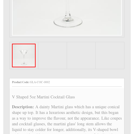
Product Code:
GLA-COC-0002
V Shaped 5oz Martini Cocktail Glass
Description:
A dainty Martini glass which has a unique conical
shape up top. It has a luxurious aesthetic design, but this began
as a way to improve the flavour, not the appearance. Like coupes
and cocktail glasses, the martini glass' long stem allows the
liquid to stay colder for longer, additionally, its V-shaped bowl