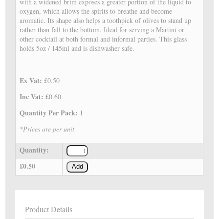
with a widened brim exposes a greater portion of the liquid to
oxygen, which allows the spirits to breathe and become
aromatic. Its shape also helps a toothpick of olives to stand up
rather than fall to the bottom. Ideal for serving a Martini or
other cocktail at both formal and informal parties. This glass
holds 5oz / 145ml and is dishwasher safe.
Ex Vat:
£0.50
Inc Vat:
£0.60
Quantity Per Pack:
1
*Prices are per unit
Quantity:
£0.50
Add
Product Details