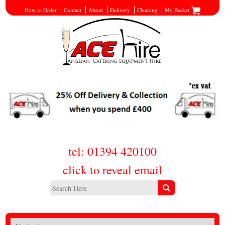
How to Order
Contact
About
Delivery
Cleaning
My Basket
tel: 01394 420100
click to reveal email