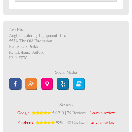
Ace Hire
Anglian Catering Equipment Hire
557A The Old Firestation
Bentwaters Parks
Rendlesham, Suffolk
IP12 2TW
Social Media
Reviews
Google
:
5.0/5.0 | 79 Reviews |
Leave a review
Facebook
:
98% | 32 Reviews |
Leave a review