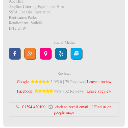
Ace Hire
Anglian Catering Equipment Hire
557A The Old Firestation
Bentwaters Parks
Rendlesham, Suffolk
IP12 2TW
Social Media
Reviews
Google
:
5.0/5.0 | 79 Reviews |
Leave a review
Facebook
:
98% | 32 Reviews |
Leave a review
01394 420100
|
click to reveal email
| ?
Find us on
google maps