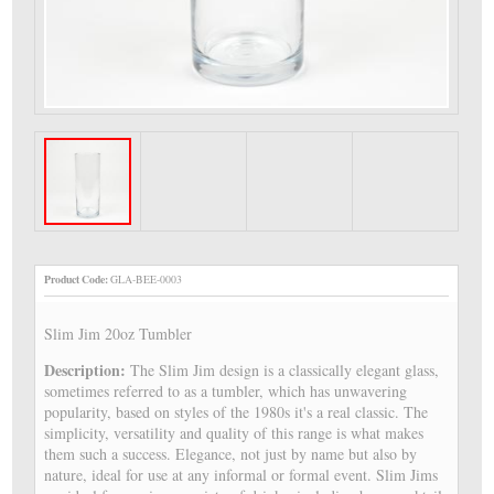
Product Code:
GLA-BEE-0003
Slim Jim 20oz Tumbler
Description:
The Slim Jim design is a classically elegant glass,
sometimes referred to as a tumbler, which has unwavering
popularity, based on styles of the 1980s it's a real classic. The
simplicity, versatility and quality of this range is what makes
them such a success. Elegance, not just by name but also by
nature, ideal for use at any informal or formal event. Slim Jims