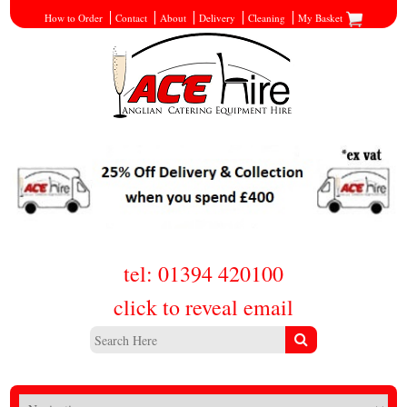
How to Order
Contact
About
Delivery
Cleaning
My Basket
tel: 01394 420100
click to reveal email