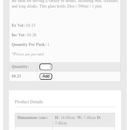
are ideal for serving a variety of drinks, including beer, cocktails
and long drinks. This glass holds 20oz / 590ml / 1 pint.
Ex Vat:
£0.23
Inc Vat:
£0.28
Quantity Per Pack:
1
*Prices are per unit
Quantity:
£0.23
Add
Product Details
Dimensions (cm):
H:
W:
D:
18.00cm,
7.40cm
7.40cm