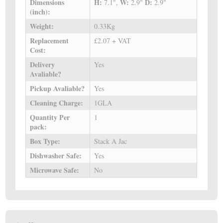
Dimensions
H:
W:
D:
7.1",
2.9"
2.9"
(inch):
Weight:
0.33Kg
Replacement
£2.07 + VAT
Cost:
Delivery
Yes
Avaliable?
Pickup Avaliable?
Yes
Cleaning Charge:
1GLA
Quantity Per
1
pack:
Box Type:
Stack A Jac
Dishwasher Safe:
Yes
Microwave Safe:
No