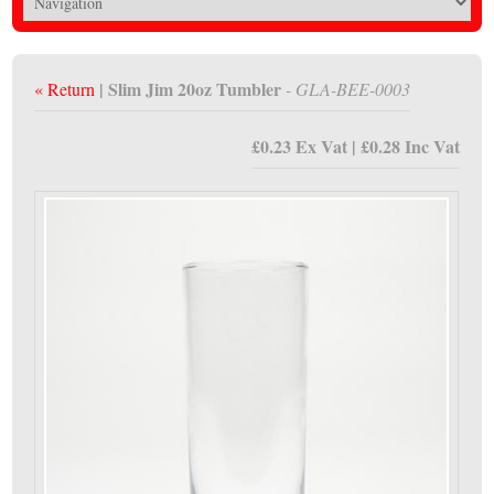
| Slim Jim 20oz Tumbler
« Return
- GLA-BEE-0003
£0.23 Ex Vat | £0.28 Inc Vat