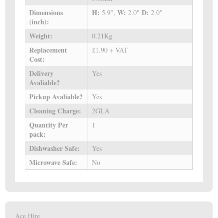
Dimensions
H:
W:
D:
5.9",
2.0"
2.0"
(inch):
Weight:
0.21Kg
Replacement
£1.90 + VAT
Cost:
Delivery
Yes
Avaliable?
Pickup Avaliable?
Yes
Cleaning Charge:
2GLA
Quantity Per
1
pack:
Dishwasher Safe:
Yes
Microwave Safe:
No
Ace Hire