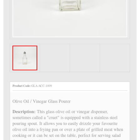
Product Code:
GLA-ACC-1009
Olive Oil / Vinegar Glass Pourer
Description:
This glass olive oil or vinegar dispenser,
sometimes called a "cruet" is equipped with a stainless steel
pouring spout. It allows you to easily drizzle your favourite
olive oil into a frying pan or over a plate of grilled meat when
cooking or it can be set on the table, perfect for serving salad