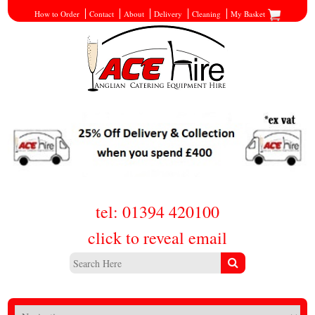
How to Order
Contact
About
Delivery
Cleaning
My Basket
tel: 01394 420100
click to reveal email