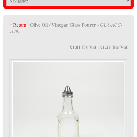
| Olive Oil / Vinegar Glass Pourer
« Return
- GLA-ACC-
1009
£1.01 Ex Vat | £1.21 Inc Vat