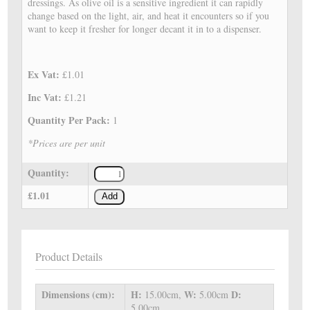
dressings. As olive oil is a sensitive ingredient it can rapidly
change based on the light, air, and heat it encounters so if you
want to keep it fresher for longer decant it in to a dispenser.
Ex Vat:
£1.01
Inc Vat:
£1.21
Quantity Per Pack:
1
*Prices are per unit
Quantity:
£1.01
Add
Product Details
Dimensions (cm):
H:
W:
D:
15.00cm,
5.00cm
5.00cm