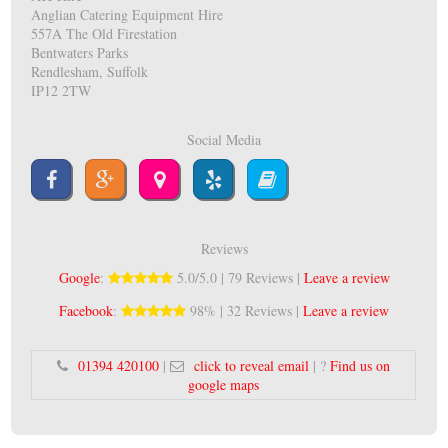
Anglian Catering Equipment Hire
557A The Old Firestation
Bentwaters Parks
Rendlesham, Suffolk
IP12 2TW
Social Media
Reviews
Google
:
5.0/5.0 | 79 Reviews |
Leave a review
Facebook
:
98% | 32 Reviews |
Leave a review
01394 420100
|
click to reveal email
| ?
Find us on
google maps