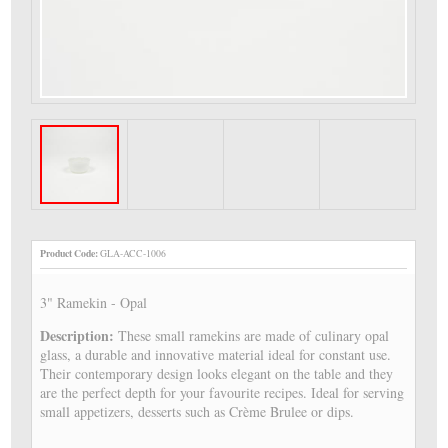
Product Code:
GLA-ACC-1006
3" Ramekin - Opal
Description:
These small ramekins are made of culinary opal
glass, a durable and innovative material ideal for constant use.
Their contemporary design looks elegant on the table and they
are the perfect depth for your favourite recipes. Ideal for serving
small appetizers, desserts such as Crème Brulee or dips.