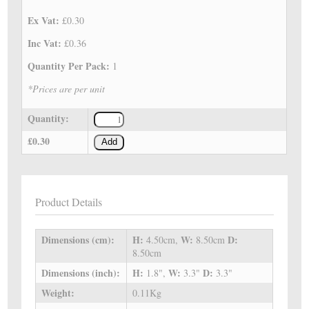
Ex Vat:
£0.30
Inc Vat:
£0.36
Quantity Per Pack:
1
*Prices are per unit
Quantity:
£0.30
Add
Product Details
Dimensions (cm):
H:
W:
D:
4.50cm,
8.50cm
8.50cm
Dimensions (inch):
H:
W:
D:
1.8",
3.3"
3.3"
Weight:
0.11Kg