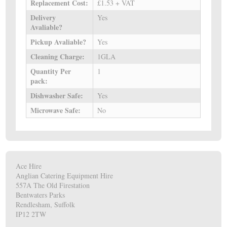
Replacement Cost:
£1.53 + VAT
Delivery
Yes
Avaliable?
Pickup Avaliable?
Yes
Cleaning Charge:
1GLA
Quantity Per
1
pack:
Dishwasher Safe:
Yes
Microwave Safe:
No
Ace Hire
Anglian Catering Equipment Hire
557A The Old Firestation
Bentwaters Parks
Rendlesham, Suffolk
IP12 2TW