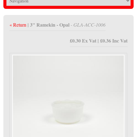
| 3" Ramekin - Opal
« Return
- GLA-ACC-1006
£0.30 Ex Vat | £0.36 Inc Vat