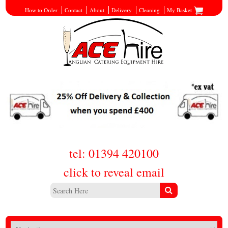
How to Order
Contact
About
Delivery
Cleaning
My Basket
tel: 01394 420100
click to reveal email