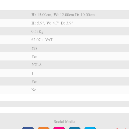
H:
W:
D:
15.00cm,
12.00cm
10.00cm
H:
W:
D:
5.9",
4.7"
3.9"
0.53Kg
£2.07 + VAT
Yes
Yes
2GLA
1
Yes
No
Social Media