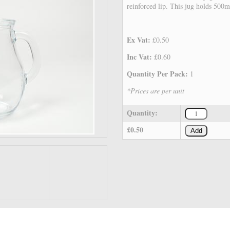
reinforced lip. This jug holds 500m
Ex Vat:
£0.50
Inc Vat:
£0.60
Quantity Per Pack:
1
*Prices are per unit
Quantity:
£0.50
Add