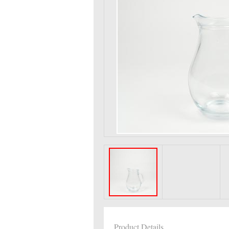
Product Details