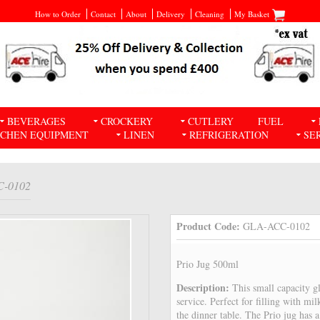
How to Order
Contact
About
Delivery
Cleaning
My Basket
BEVERAGES
CROCKERY
CUTLERY
FUEL
TCHEN EQUIPMENT
LINEN
REFRIGERATION
SE
C-0102
Product Code:
GLA-ACC-0102
Prio Jug 500ml
Description:
This small capacity gl
service. Perfect for filling with mi
the dinner table. The Prio jug has