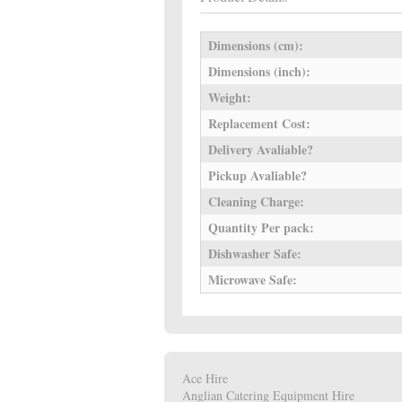
Dimensions (cm):
Dimensions (inch):
Weight:
Replacement Cost:
Delivery Avaliable?
Pickup Avaliable?
Cleaning Charge:
Quantity Per pack:
Dishwasher Safe:
Microwave Safe:
Ace Hire
Anglian Catering Equipment Hire