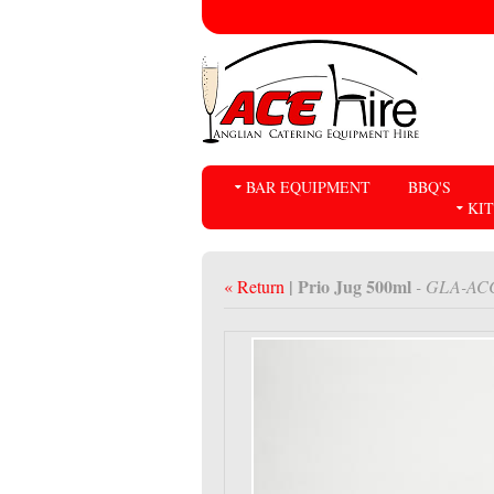
BAR EQUIPMENT
BBQ'S
KI
| Prio Jug 500ml
« Return
- GLA-AC