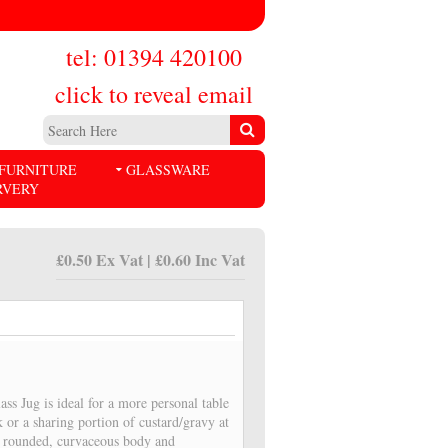
tel: 01394 420100
click to reveal email
FURNITURE
GLASSWARE
RVERY
£0.50 Ex Vat | £0.60 Inc Vat
ass Jug is ideal for a more personal table
lk or a sharing portion of custard/gravy at
 a rounded, curvaceous body and