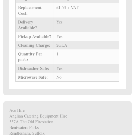
Replacement
£1.53 + VAT
Cost:
Delivery
Yes
Avaliable?
Pickup Avaliable?
Yes
Cleaning Charge:
2GLA
Quantity Per
1
pack:
Dishwasher Safe:
Yes
Microwave Safe:
No
Ace Hire
Anglian Catering Equipment Hire
557A The Old Firestation
Bentwaters Parks
Rendlesham, Suffolk