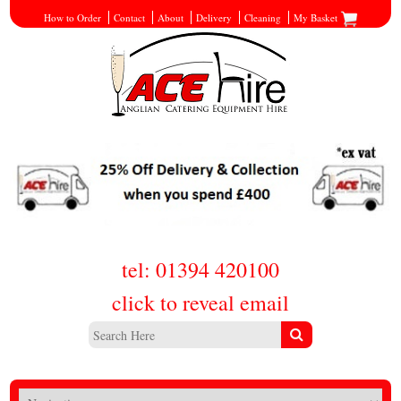
How to Order
Contact
About
Delivery
Cleaning
My Basket
tel: 01394 420100
click to reveal email