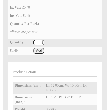
Ex Vat:
£0.40
Inc Vat:
£0.48
Quantity Per Pack:
1
*Prices are per unit
Quantity:
£0.40
Add
Product Details
Dimensions (cm):
H:
W:
D:
12.00cm,
10.00cm
8.00cm
Dimensions
H:
W:
D:
4.7",
3.9"
3.1"
(inch):
Weight:
0.28Kg