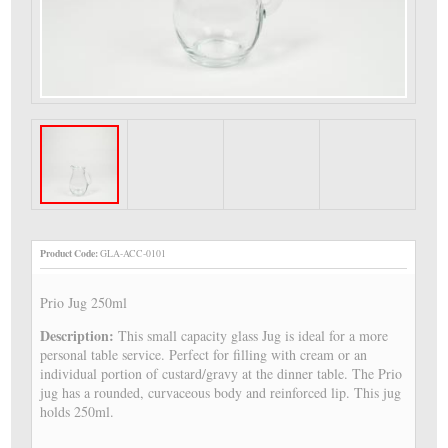
Product Code:
GLA-ACC-0101
Prio Jug 250ml
Description:
This small capacity glass Jug is ideal for a more
personal table service. Perfect for filling with cream or an
individual portion of custard/gravy at the dinner table. The Prio
jug has a rounded, curvaceous body and reinforced lip. This jug
holds 250ml.