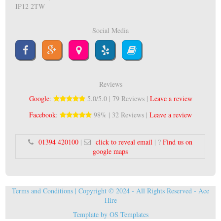
IP12 2TW
Social Media
Reviews
Google
:
5.0/5.0 | 79 Reviews |
Leave a review
Facebook
:
98% | 32 Reviews |
Leave a review
01394 420100
|
click to reveal email
| ?
Find us on
google maps
Terms and Conditions
| Copyright © 2024 - All Rights Reserved -
Ace
Hire
Template by
OS Templates