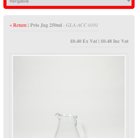
| Prio Jug 250ml
« Return
- GLA-ACC-0101
£0.40 Ex Vat | £0.48 Inc Vat