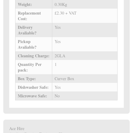
Weight:
0.30Kg
Replacement
£2.30 + VAT
Cost:
Delivery
Yes
Avaliable?
Pickup
Yes
Avaliable?
Cleaning Charge:
2GLA
Quantity Per
1
pack:
Box Type:
Curver Box
Dishwasher Safe:
Yes
Microwave Safe:
No
Ace Hire