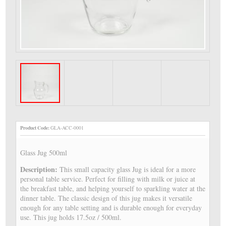
Product Code:
GLA-ACC-0001
Glass Jug 500ml
Description:
This small capacity glass Jug is ideal for a more
personal table service. Perfect for filling with milk or juice at
the breakfast table, and helping yourself to sparkling water at the
dinner table. The classic design of this jug makes it versatile
enough for any table setting and is durable enough for everyday
use. This jug holds 17.5oz / 500ml.