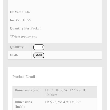
Ex Vat:
£0.46
Inc Vat:
£0.55
Quantity Per Pack:
1
*Prices are per unit
Quantity:
£0.46
Add
Product Details
Dimensions (cm):
H:
W:
D:
14.50cm,
12.50cm
10.00cm
Dimensions
H:
W:
D:
5.7",
4.9"
3.9"
(inch):