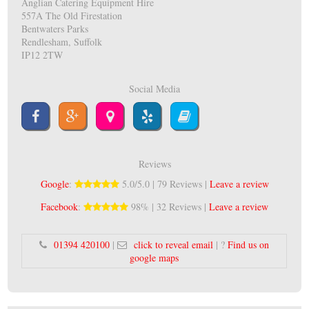
Anglian Catering Equipment Hire
557A The Old Firestation
Bentwaters Parks
Rendlesham, Suffolk
IP12 2TW
Social Media
Reviews
Google
:
5.0/5.0 | 79 Reviews |
Leave a review
Facebook
:
98% | 32 Reviews |
Leave a review
01394 420100
|
click to reveal email
| ?
Find us on
google maps