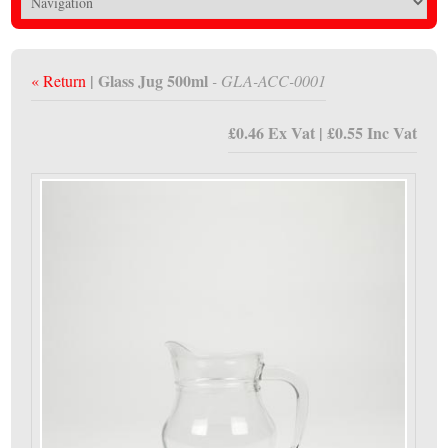
| Glass Jug 500ml
« Return
- GLA-ACC-0001
£0.46 Ex Vat | £0.55 Inc Vat