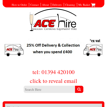
How to Order
Contact
About
Delivery
Cleaning
My Basket
tel: 01394 420100
click to reveal email