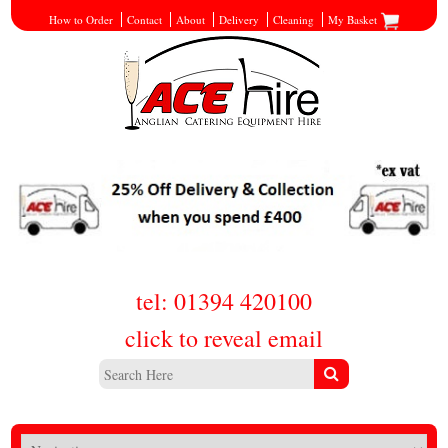
How to Order
Contact
About
Delivery
Cleaning
My Basket
tel: 01394 420100
click to reveal email