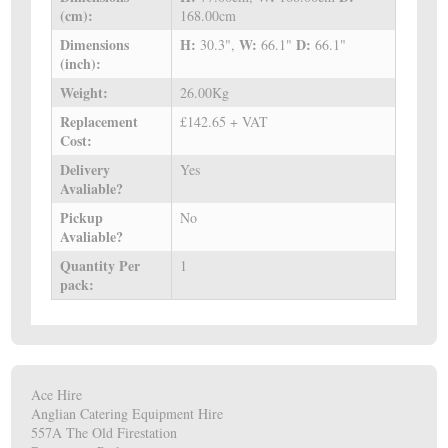
(cm):
168.00cm
Dimensions
H:
W:
D:
30.3",
66.1"
66.1"
(inch):
Weight:
26.00Kg
Replacement
£142.65 + VAT
Cost:
Delivery
Yes
Avaliable?
Pickup
No
Avaliable?
Quantity Per
1
pack:
Ace Hire
Anglian Catering Equipment Hire
557A The Old Firestation