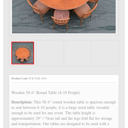
Product Code:
FUR-TAB-5004
Wooden 5ft 6" Round Table (8-10 People)
Description:
This 5ft 6" round wooden table is spacious enough
to seat between 8-10 people, it is a large-sized table versatile
enough to be used for any event. The table height is
approximately 29" / 74cm tall and the legs fold flat for storage
and transportation. Our tables are designed to be used with a