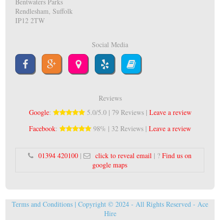
Bentwaters Parks
Rendlesham, Suffolk
IP12 2TW
Social Media
Reviews
Google
:
5.0/5.0 | 79 Reviews |
Leave a review
Facebook
:
98% | 32 Reviews |
Leave a review
01394 420100
|
click to reveal email
| ?
Find us on
google maps
Terms and Conditions
| Copyright © 2024 - All Rights Reserved -
Ace
Hire