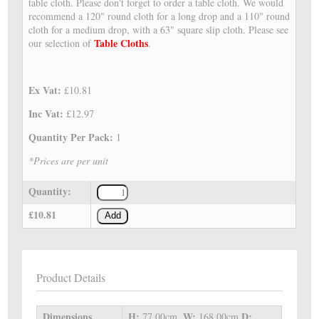
table cloth. Please don't forget to order a table cloth. We would
recommend a 120" round cloth for a long drop and a 110" round
cloth for a medium drop, with a 63" square slip cloth. Please see
Table Cloths
our selection of
.
Ex Vat:
£10.81
Inc Vat:
£12.97
Quantity Per Pack:
1
*Prices are per unit
Quantity:
£10.81
Add
Product Details
Dimensions
H:
W:
D:
77.00cm,
168.00cm