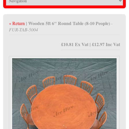
| Wooden 5ft 6" Round Table (8-10 People)
« Return
-
FUR-TAB-5004
£10.81 Ex Vat | £12.97 Inc Vat