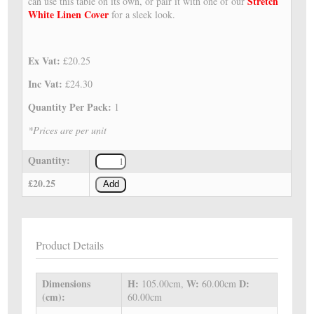
Stretch
can use this table on its own, or pair it with one of our
White Linen Cover
for a sleek look.
Ex Vat:
£20.25
Inc Vat:
£24.30
Quantity Per Pack:
1
*Prices are per unit
Quantity:
£20.25
Add
Product Details
Dimensions
H:
W:
D:
105.00cm,
60.00cm
(cm):
60.00cm