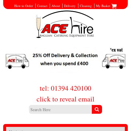
How to Order
Contact
About
Delivery
Cleaning
My Basket
tel: 01394 420100
click to reveal email