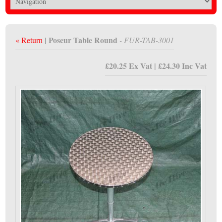
| Poseur Table Round
« Return
- FUR-TAB-3001
£20.25 Ex Vat | £24.30 Inc Vat