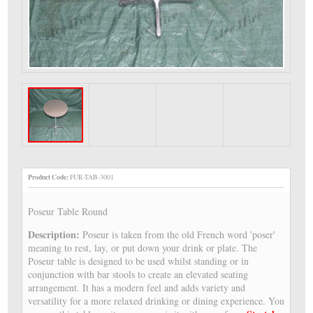
Product Code:
FUR-TAB-3001
Poseur Table Round
Description:
Poseur is taken from the old French word 'poser'
meaning to rest, lay, or put down your drink or plate. The
Poseur table is designed to be used whilst standing or in
conjunction with bar stools to create an elevated seating
arrangement. It has a modern feel and adds variety and
versatility for a more relaxed drinking or dining experience. You