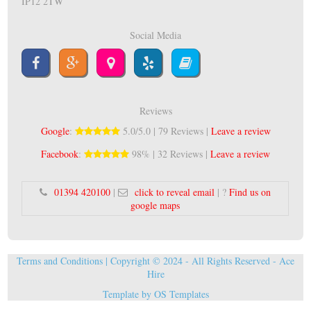
IP12 2TW
Social Media
Reviews
Google
:
5.0/5.0 | 79 Reviews |
Leave a review
Facebook
:
98% | 32 Reviews |
Leave a review
01394 420100
|
click to reveal email
| ?
Find us on
google maps
Terms and Conditions
| Copyright © 2024 - All Rights Reserved -
Ace
Hire
Template by
OS Templates