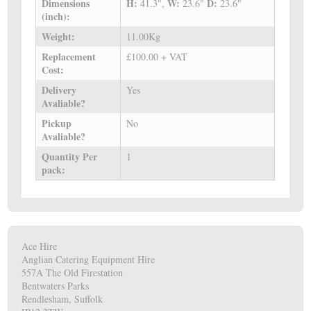
Dimensions
H:
W:
D:
41.3",
23.6"
23.6"
(inch):
Weight:
11.00Kg
Replacement
£100.00 + VAT
Cost:
Delivery
Yes
Avaliable?
Pickup
No
Avaliable?
Quantity Per
1
pack:
Ace Hire
Anglian Catering Equipment Hire
557A The Old Firestation
Bentwaters Parks
Rendlesham, Suffolk