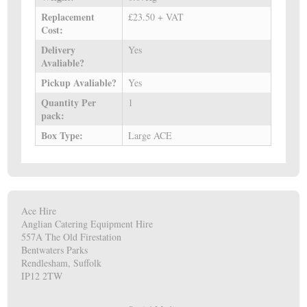
Replacement
£23.50 + VAT
Cost:
Delivery
Yes
Avaliable?
Pickup Avaliable?
Yes
Quantity Per
1
pack:
Box Type:
Large ACE
Ace Hire
Anglian Catering Equipment Hire
557A The Old Firestation
Bentwaters Parks
Rendlesham, Suffolk
IP12 2TW