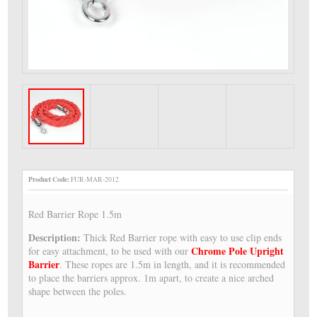
Product Code:
FUR-MAR-2012
Red Barrier Rope 1.5m
Description:
Thick Red Barrier rope with easy to use clip ends
Chrome Pole Upright
for easy attachment, to be used with our
Barrier
. These ropes are 1.5m in length, and it is recommended
to place the barriers approx. 1m apart, to create a nice arched
shape between the poles.