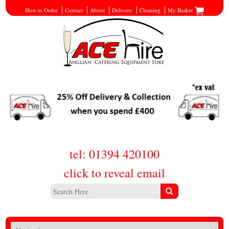
How to Order
Contact
About
Delivery
Cleaning
My Basket
tel: 01394 420100
click to reveal email