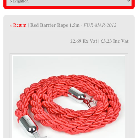
| Red Barrier Rope 1.5m
« Return
- FUR-MAR-2012
£2.69 Ex Vat | £3.23 Inc Vat