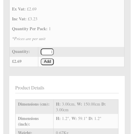
Ex Vat:
£2.69
Inc Vat:
£3.23
Quantity Per Pack:
1
*Prices are per unit
Quantity:
£2.69
Add
Product Details
Dimensions (cm):
H:
W:
D:
3.00cm,
150.00cm
3.00cm
Dimensions
H:
W:
D:
1.2",
59.1"
1.2"
(inch):
Weight:
0.67Kg