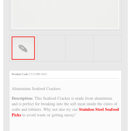
Product Code:
CUT-SPE-0002
Aluminium Seafood Crackers
Description:
This Seafood Cracker is made from aluminium
and is perfect for breaking into the soft meat inside the claws of
Stainless Steel Seafood
crabs and lobsters. Why not also try our
Picks
to avoid waste or getting messy!