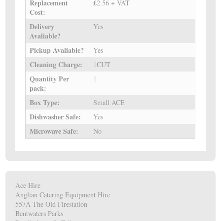
Replacement
£2.56 + VAT
Cost:
Delivery
Yes
Avaliable?
Pickup Avaliable?
Yes
Cleaning Charge:
1CUT
Quantity Per
1
pack:
Box Type:
Small ACE
Dishwasher Safe:
Yes
Microwave Safe:
No
Ace Hire
Anglian Catering Equipment Hire
557A The Old Firestation
Bentwaters Parks