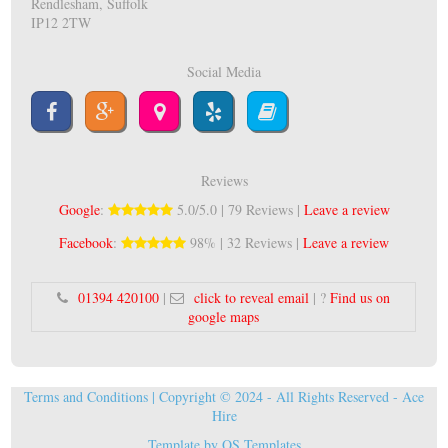
Rendlesham, Suffolk
IP12 2TW
Social Media
Reviews
Google
:
5.0/5.0 | 79 Reviews |
Leave a review
Facebook
:
98% | 32 Reviews |
Leave a review
01394 420100
|
click to reveal email
| ?
Find us on
google maps
Terms and Conditions
| Copyright © 2024 - All Rights Reserved -
Ace
Hire
Template by
OS Templates