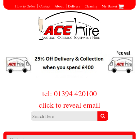
How to Order
Contact
About
Delivery
Cleaning
My Basket
tel: 01394 420100
click to reveal email