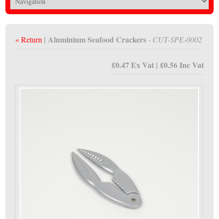
| Aluminium Seafood Crackers
« Return
- CUT-SPE-0002
£0.47 Ex Vat | £0.56 Inc Vat