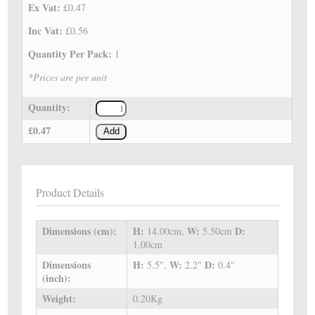
Ex Vat:
£0.47
Inc Vat:
£0.56
Quantity Per Pack:
1
*Prices are per unit
Quantity:
£0.47
Add
Product Details
Dimensions (cm):
H:
W:
D:
14.00cm,
5.50cm
1.00cm
Dimensions
H:
W:
D:
5.5",
2.2"
0.4"
(inch):
Weight:
0.20Kg