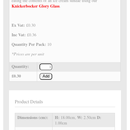
eating the contents of an ice cream sundae using our
Knickerbocker Glory Glass
.
Ex Vat:
£0.30
Inc Vat:
£0.36
Quantity Per Pack:
10
*Prices are per unit
Quantity:
£0.30
Add
Product Details
Dimensions (cm):
H:
W:
D:
18.00cm,
2.50cm
1.00cm