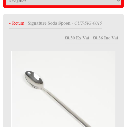
| Signature Soda Spoon
« Return
- CUT-SIG-0015
£0.30 Ex Vat | £0.36 Inc Vat