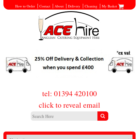
How to Order
Contact
About
Delivery
Cleaning
My Basket
tel: 01394 420100
click to reveal email