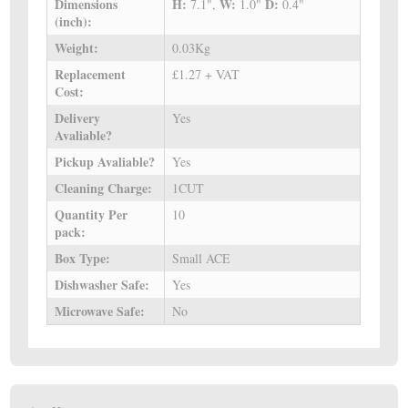
Dimensions
H:
W:
D:
7.1",
1.0"
0.4"
(inch):
Weight:
0.03Kg
Replacement
£1.27 + VAT
Cost:
Delivery
Yes
Avaliable?
Pickup Avaliable?
Yes
Cleaning Charge:
1CUT
Quantity Per
10
pack:
Box Type:
Small ACE
Dishwasher Safe:
Yes
Microwave Safe:
No