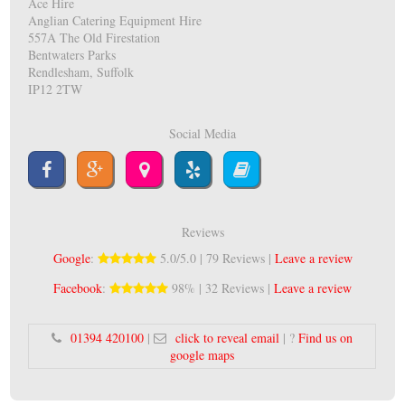
Ace Hire
Anglian Catering Equipment Hire
557A The Old Firestation
Bentwaters Parks
Rendlesham, Suffolk
IP12 2TW
Social Media
Reviews
Google
:
5.0/5.0 | 79 Reviews |
Leave a review
Facebook
:
98% | 32 Reviews |
Leave a review
01394 420100
|
click to reveal email
| ?
Find us on
google maps