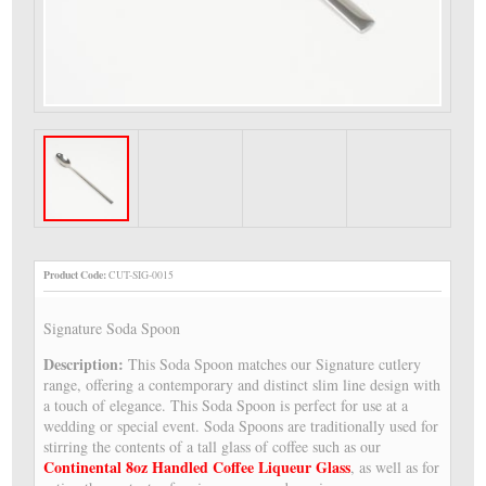
Product Code:
CUT-SIG-0015
Signature Soda Spoon
Description:
This Soda Spoon matches our Signature cutlery
range, offering a contemporary and distinct slim line design with
a touch of elegance. This Soda Spoon is perfect for use at a
wedding or special event. Soda Spoons are traditionally used for
stirring the contents of a tall glass of coffee such as our
Continental 8oz Handled Coffee Liqueur Glass
, as well as for