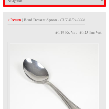
| Bead Dessert Spoon
« Return
- CUT-BEA-0006
£0.19 Ex Vat | £0.23 Inc Vat