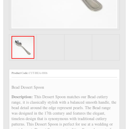
Product Code:
CUT-BEA-0006
Bead Dessert Spoon
Description:
This Dessert Spoon matches our Bead cutlery
range, it is classically stylish with a balanced smooth handle, the
bead detail around the edge represent pearls. The Bead range
was designed in the 17th century and features the elegant,
timeless design that is synonymous with traditional cutlery
patterns. This Dessert Spoon is perfect for use at a wedding or