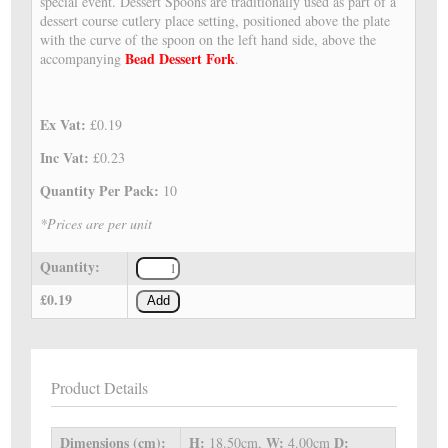
special event. Dessert Spoons are traditionally used as part of a
dessert course cutlery place setting, positioned above the plate
with the curve of the spoon on the left hand side, above the
Bead Dessert Fork
accompanying
.
Ex Vat:
£0.19
Inc Vat:
£0.23
Quantity Per Pack:
10
*Prices are per unit
Quantity:
£0.19
Add
Product Details
Dimensions (cm):
H:
W:
D:
18.50cm,
4.00cm