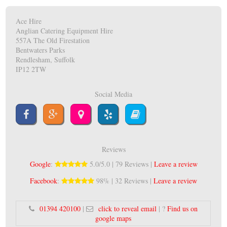
Ace Hire
Anglian Catering Equipment Hire
557A The Old Firestation
Bentwaters Parks
Rendlesham, Suffolk
IP12 2TW
Social Media
Reviews
Google
:
5.0/5.0 | 79 Reviews |
Leave a review
Facebook
:
98% | 32 Reviews |
Leave a review
01394 420100
|
click to reveal email
| ?
Find us on
google maps