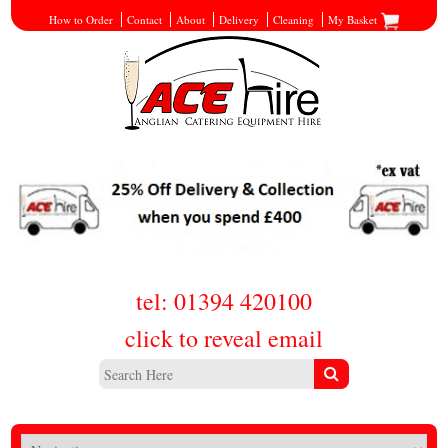
How to Order
Contact
About
Delivery
Cleaning
My Basket
tel: 01394 420100
click to reveal email