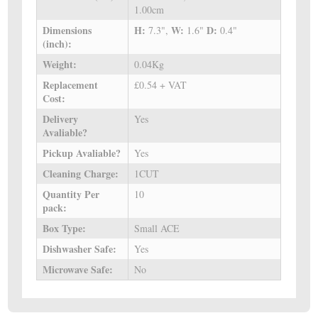
1.00cm
Dimensions
H:
W:
D:
7.3",
1.6"
0.4"
(inch):
Weight:
0.04Kg
Replacement
£0.54 + VAT
Cost:
Delivery
Yes
Avaliable?
Pickup Avaliable?
Yes
Cleaning Charge:
1CUT
Quantity Per
10
pack:
Box Type:
Small ACE
Dishwasher Safe:
Yes
Microwave Safe:
No