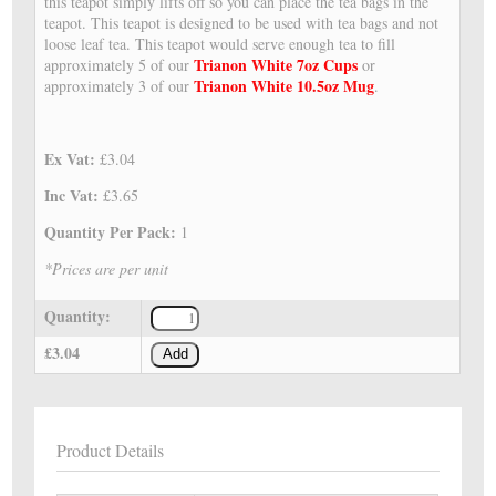
this teapot simply lifts off so you can place the tea bags in the
teapot. This teapot is designed to be used with tea bags and not
loose leaf tea. This teapot would serve enough tea to fill
Trianon White 7oz Cups
approximately 5 of our
or
Trianon White 10.5oz Mug
approximately 3 of our
.
Ex Vat:
£3.04
Inc Vat:
£3.65
Quantity Per Pack:
1
*Prices are per unit
Quantity:
£3.04
Add
Product Details