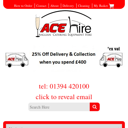
How to Order
Contact
About
Delivery
Cleaning
My Basket
tel: 01394 420100
click to reveal email