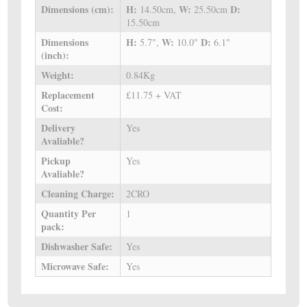
Dimensions (cm):
H:
W:
D:
14.50cm,
25.50cm
15.50cm
Dimensions
H:
W:
D:
5.7",
10.0"
6.1"
(inch):
Weight:
0.84Kg
Replacement
£11.75 + VAT
Cost:
Delivery
Yes
Avaliable?
Pickup
Yes
Avaliable?
Cleaning Charge:
2CRO
Quantity Per
1
pack:
Dishwasher Safe:
Yes
Microwave Safe:
Yes