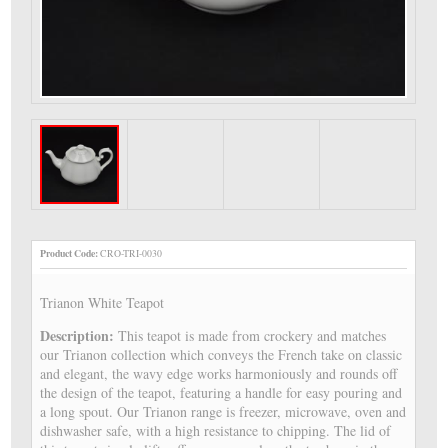
Product Code:
CRO-TRI-0030
Trianon White Teapot
Description:
This teapot is made from crockery and matches
our Trianon collection which conveys the French take on classic
and elegant, the wavy edge works harmoniously and rounds off
the design of the teapot, featuring a handle for easy pouring and
a long spout. Our Trianon range is freezer, microwave, oven and
dishwasher safe, with a high resistance to chipping. The lid of