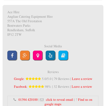
Ace Hire
Anglian Catering Equipment Hire
557A The Old Firestation
Bentwaters Parks
Rendlesham, Suffolk
IP12 2TW
Social Media
Reviews
Google
:
5.0/5.0 | 79 Reviews |
Leave a review
Facebook
:
98% | 32 Reviews |
Leave a review
01394 420100
|
click to reveal email
| ?
Find us on
google maps