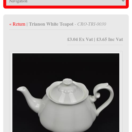
| Trianon White Teapot
« Return
- CRO-TRI-0030
£3.04 Ex Vat | £3.65 Inc Vat