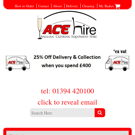
How to Order
Contact
About
Delivery
Cleaning
My Basket
tel: 01394 420100
click to reveal email