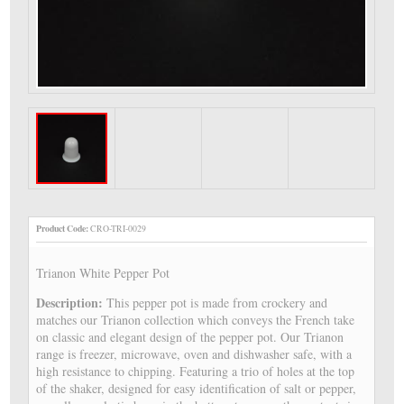
Product Code:
CRO-TRI-0029
Trianon White Pepper Pot
Description:
This pepper pot is made from crockery and
matches our Trianon collection which conveys the French take
on classic and elegant design of the pepper pot. Our Trianon
range is freezer, microwave, oven and dishwasher safe, with a
high resistance to chipping. Featuring a trio of holes at the top
of the shaker, designed for easy identification of salt or pepper,