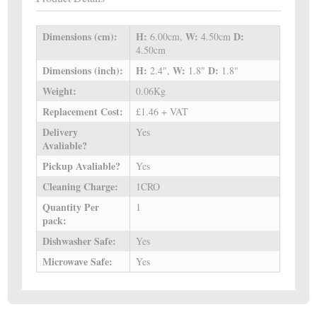
Dimensions (cm):
H:
W:
D:
6.00cm,
4.50cm
4.50cm
Dimensions (inch):
H:
W:
D:
2.4",
1.8"
1.8"
Weight:
0.06Kg
Replacement Cost:
£1.46 + VAT
Delivery
Yes
Avaliable?
Pickup Avaliable?
Yes
Cleaning Charge:
1CRO
Quantity Per
1
pack:
Dishwasher Safe:
Yes
Microwave Safe:
Yes