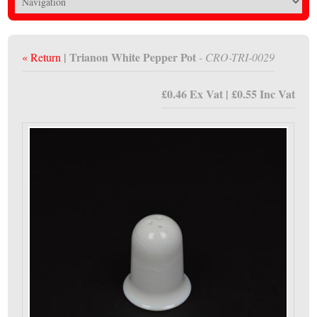
| Trianon White Pepper Pot
« Return
- CRO-TRI-0029
£0.46 Ex Vat | £0.55 Inc Vat