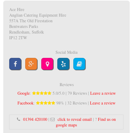
Ace Hire
Anglian Catering Equipment Hire
557A The Old Firestation
Bentwaters Parks
Rendlesham, Suffolk
IP12 2TW
Social Media
Reviews
Google
:
5.0/5.0 | 79 Reviews |
Leave a review
Facebook
:
98% | 32 Reviews |
Leave a review
01394 420100
|
click to reveal email
| ?
Find us on
google maps