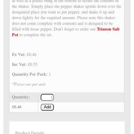
as well as a plastic bung in the bottom to secure the contents in
the shaker. Simply place the pepper shaker upside down over the
designated place you want to put pepper, and shake it up and
down lightly for the required amount. Please note this shaker
does not come complete with contents and is designed to be
Trianon Salt
filled with loose pepper. Don't forget to order our
Pot
to complete the set.
Ex Vat:
£0.46
Inc Vat:
£0.55
Quantity Per Pack:
1
*Prices are per unit
Quantity:
£0.46
Add
Product Details