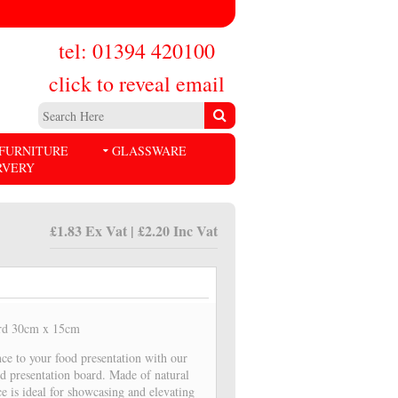
tel: 01394 420100
click to reveal email
FURNITURE
GLASSWARE
RVERY
£1.83 Ex Vat | £2.20 Inc Vat
ard 30cm x 15cm
ce to your food presentation with our
d presentation board. Made of natural
ce is ideal for showcasing and elevating