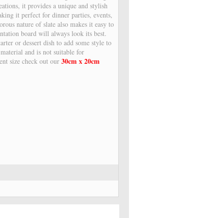
eations, it provides a unique and stylish
ing it perfect for dinner parties, events,
orous nature of slate also makes it easy to
ntation board will always look its best.
arter or dessert dish to add some style to
 material and is not suitable for
30cm x 20cm
rent size check out our