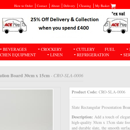
How to Order
Contact
About
Delivery
Cleaning
My Basket
BEVERAGES
CROCKERY
CUTLERY
FUEL
TCHEN EQUIPMENT
LINEN
REFRIGERATION
SE
tation Board 30cm x 15cm
- CRO-SLA-0006
Product Code:
CRO-SLA-0006
Slate Rectangular Presentation Bo
Description:
Add a touch of elegan
high-quality 30cm x 15cm slate foo
and durable slate, the smooth surfa