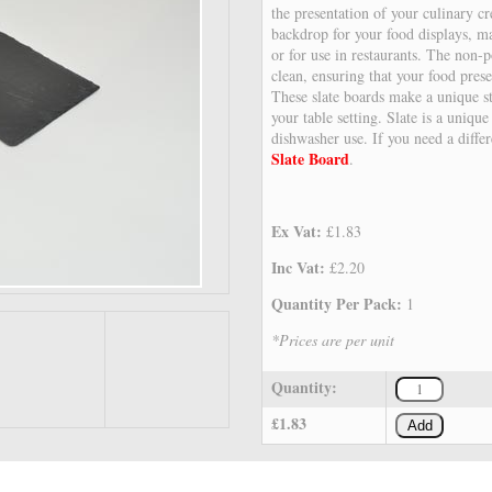
the presentation of your culinary cr
backdrop for your food displays, mak
or for use in restaurants. The non-p
clean, ensuring that your food prese
These slate boards make a unique st
your table setting. Slate is a unique
dishwasher use. If you need a diffe
Slate Board
.
Ex Vat:
£1.83
Inc Vat:
£2.20
Quantity Per Pack:
1
*Prices are per unit
Quantity:
£1.83
Add