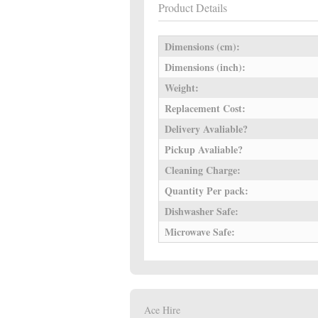
Product Details
Dimensions (cm):
Dimensions (inch):
Weight:
Replacement Cost:
Delivery Avaliable?
Pickup Avaliable?
Cleaning Charge:
Quantity Per pack:
Dishwasher Safe:
Microwave Safe:
Ace Hire