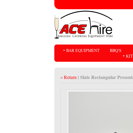
BAR EQUIPMENT
BBQ'S
KI
| Slate Rectangular Presen
« Return