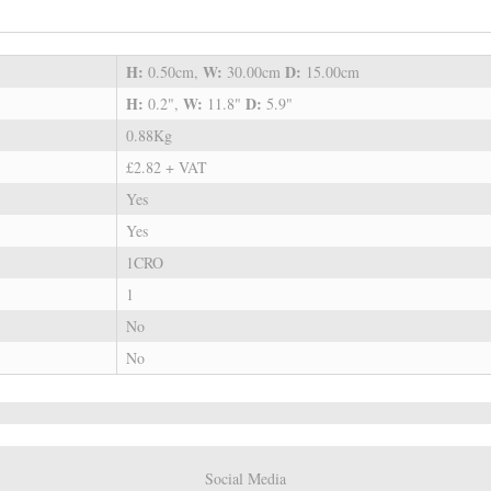
H:
W:
D:
0.50cm,
30.00cm
15.00cm
H:
W:
D:
0.2",
11.8"
5.9"
0.88Kg
£2.82 + VAT
Yes
Yes
1CRO
1
No
No
Social Media