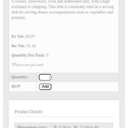
is freezer, microwave, oven and dishwasher safe, with a high
resistance to chipping. This dish is commonly used as a serving
dish for serving dinner accompaniments such as vegetables and
potatoes.
Ex Vat:
£0.97
Inc Vat:
£1.16
Quantity Per Pack:
5
*Prices are per unit
Quantity:
£0.97
Add
Product Details
Dimensions (cm):
H:
W:
D:
8.00cm,
23.00cm