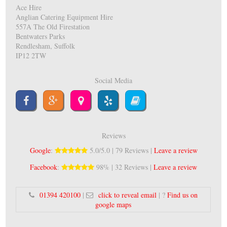
Ace Hire
Anglian Catering Equipment Hire
557A The Old Firestation
Bentwaters Parks
Rendlesham, Suffolk
IP12 2TW
Social Media
Reviews
Google
:
5.0/5.0 | 79 Reviews |
Leave a review
Facebook
:
98% | 32 Reviews |
Leave a review
01394 420100
|
click to reveal email
| ?
Find us on
google maps