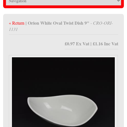
| Orion White Oval Twist Dish 9"
« Return
- CRO-ORI-
1131
£0.97 Ex Vat | £1.16 Inc Vat