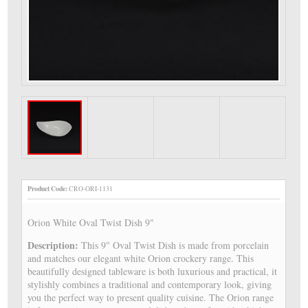
Product Code:
CRO-ORI-1131
Orion White Oval Twist Dish 9"
Description:
This 9" Oval Twist Dish is made from porcelain
and matches our elegant white Orion crockery range. This
beautifully designed tableware is both luxurious and practical, it
stylishly combines a traditional and contemporary look, giving
you the perfect way to present quality cuisine. The Orion range