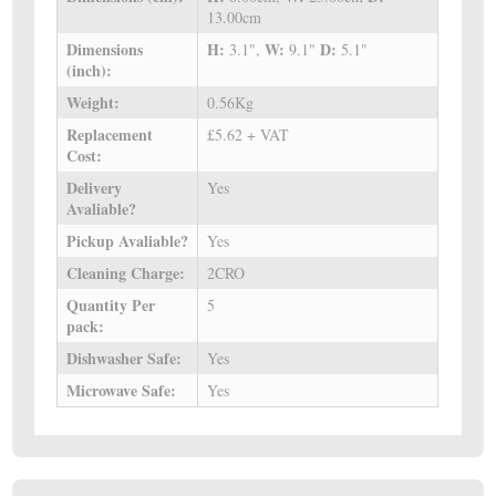
13.00cm
Dimensions
H:
W:
D:
3.1",
9.1"
5.1"
(inch):
Weight:
0.56Kg
Replacement
£5.62 + VAT
Cost:
Delivery
Yes
Avaliable?
Pickup Avaliable?
Yes
Cleaning Charge:
2CRO
Quantity Per
5
pack:
Dishwasher Safe:
Yes
Microwave Safe:
Yes