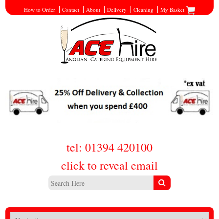
How to Order
Contact
About
Delivery
Cleaning
My Basket
tel: 01394 420100
click to reveal email