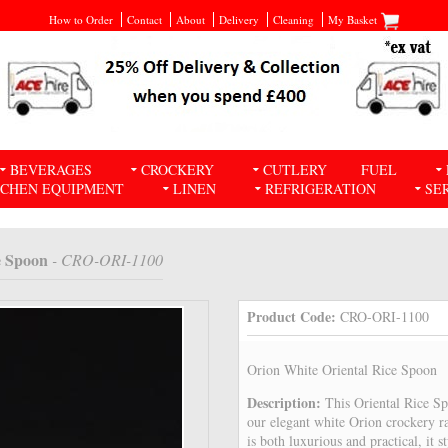
How to Order
Contact
About
Delivery
Cleaning
My Basket
BEVERAGES
CROCKERY
CUTLERY
FUEL
TCHEN EQUIPMENT
LINEN
REFRIGERATION
SE
e Spoon
- CRO-ORI-1100
Product Code:
CRO-ORI-1100
Orion White Oriental Rice Spoon
Description:
This Oriental Rice S
our elegant white Orion crockery r
is both luxurious and practical, it 