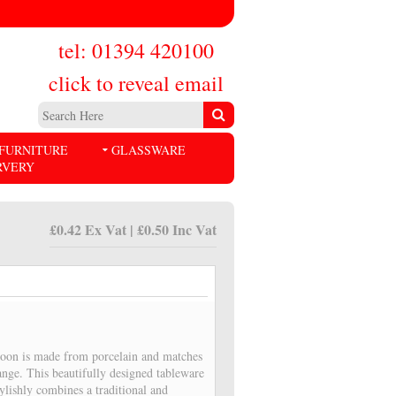
tel: 01394 420100
click to reveal email
FURNITURE
GLASSWARE
RVERY
£0.42 Ex Vat | £0.50 Inc Vat
poon is made from porcelain and matches
ange. This beautifully designed tableware
stylishly combines a traditional and