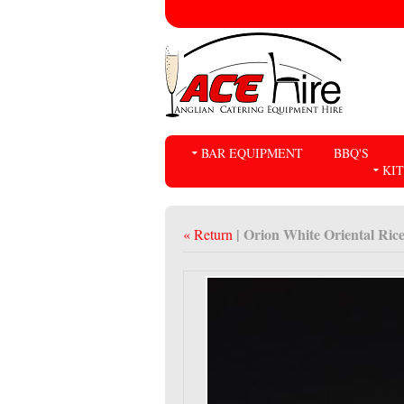
BAR EQUIPMENT
BBQ'S
KI
| Orion White Oriental Ric
« Return