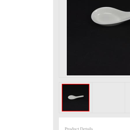
Product Details