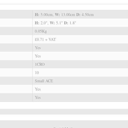
H:
W:
D:
5.00cm,
13.00cm
4.50cm
H:
W:
D:
2.0",
5.1"
1.8"
0.05Kg
£0.71 + VAT
Yes
Yes
1CRO
10
Small ACE
Yes
Yes