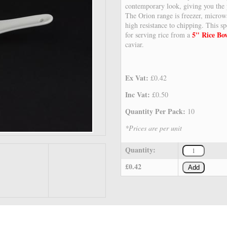
contemporary look, giving you the p
The Orion range is freezer, microw
high resistance to chipping. This 
5" Rice Bo
for serving rice from a
caviar.
Ex Vat:
£0.42
Inc Vat:
£0.50
Quantity Per Pack:
10
*Prices are per unit
Quantity:
£0.42
Add