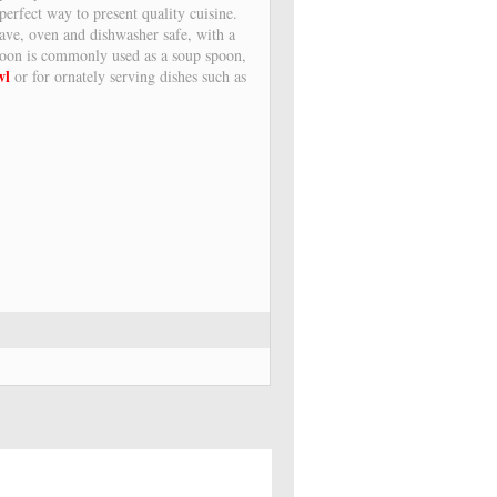
erfect way to present quality cuisine.
ave, oven and dishwasher safe, with a
spoon is commonly used as a soup spoon,
wl
or for ornately serving dishes such as