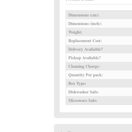
Dimensions (cm):
Dimensions (inch):
Weight:
Replacement Cost:
Delivery Avaliable?
Pickup Avaliable?
Cleaning Charge:
Quantity Per pack:
Box Type:
Dishwasher Safe:
Microwave Safe: