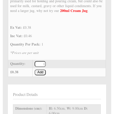
primarily used for holding and pouring cream, but could also be
used for milk, custard, gravy or other liquid condiments. If you
200ml Cream Jug
need a larger jug, why not try our
.
Ex Vat:
£0.38
Inc Vat:
£0.46
Quantity Per Pack:
1
*Prices are per unit
Quantity:
£0.38
Add
Product Details
Dimensions (cm):
H:
W:
D:
6.50cm,
9.00cm
6.00cm