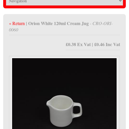
| Orion White 120ml Cream Jug
« Return
- CRO-ORI-
0060
£0.38 Ex Vat | £0.46 Inc Vat