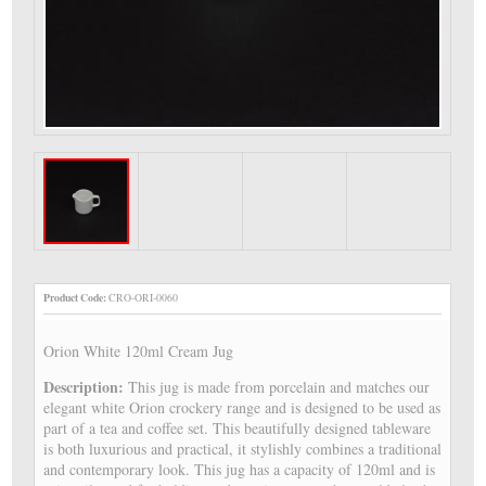
Product Code:
CRO-ORI-0060
Orion White 120ml Cream Jug
Description:
This jug is made from porcelain and matches our
elegant white Orion crockery range and is designed to be used as
part of a tea and coffee set. This beautifully designed tableware
is both luxurious and practical, it stylishly combines a traditional
and contemporary look. This jug has a capacity of 120ml and is