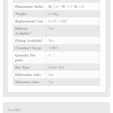
Dimensions (inch):
H:
W:
D:
2.6",
3.5"
2.4"
Weight:
0.16Kg
Replacement Cost:
£1.55 + VAT
Delivery
Yes
Avaliable?
Pickup Avaliable?
Yes
Cleaning Charge:
1CRO
Quantity Per
1
pack:
Box Type:
Small ACE
Dishwasher Safe:
Yes
Microwave Safe:
Yes
Ace Hire