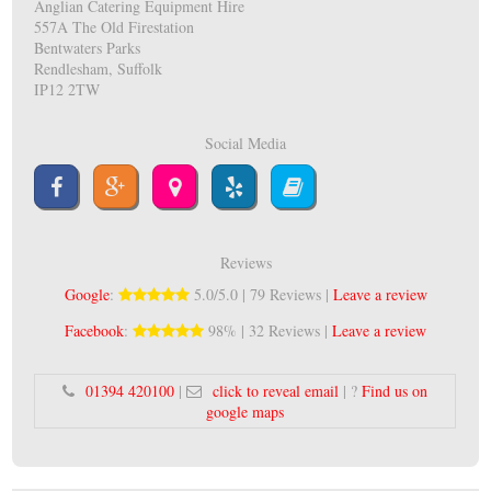
Anglian Catering Equipment Hire
557A The Old Firestation
Bentwaters Parks
Rendlesham, Suffolk
IP12 2TW
Social Media
Reviews
Google
:
5.0/5.0 | 79 Reviews |
Leave a review
Facebook
:
98% | 32 Reviews |
Leave a review
01394 420100
|
click to reveal email
| ?
Find us on
google maps