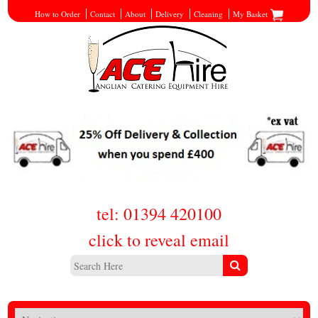
How to Order
Contact
About
Delivery
Cleaning
My Basket
tel: 01394 420100
click to reveal email