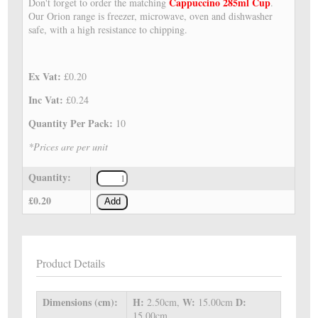
Cappuccino 285ml Cup
Don't forget to order the matching
.
Our Orion range is freezer, microwave, oven and dishwasher
safe, with a high resistance to chipping.
Ex Vat:
£0.20
Inc Vat:
£0.24
Quantity Per Pack:
10
*Prices are per unit
Quantity:
£0.20
Add
Product Details
Dimensions (cm):
H:
W:
D:
2.50cm,
15.00cm
15.00cm