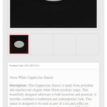
Product Code:
CRO-ORI-0038
Orion White Cappuccino Saucer
Description:
This Cappuccino Saucer is made from porcelain
and matches our elegant white Orion crockery range. This
beautifully designed tableware is both luxurious and practical, it
stylishly combines a traditional and contemporary look. This
saucer is designed to be used as part of a tea and coffee set.