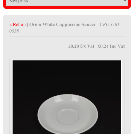
| Orion White Cappuccino Saucer
« Return
- CRO-ORI-
0038
£0.20 Ex Vat | £0.24 Inc Vat