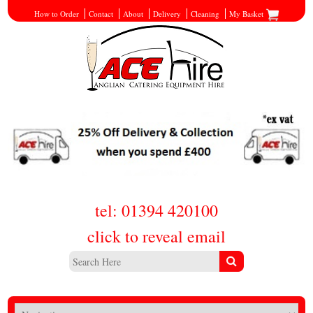
How to Order
Contact
About
Delivery
Cleaning
My Basket
tel: 01394 420100
click to reveal email