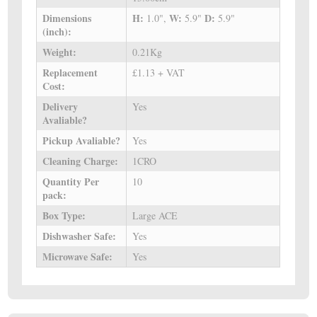
Dimensions
H:
W:
D:
1.0",
5.9"
5.9"
(inch):
Weight:
0.21Kg
Replacement
£1.13 + VAT
Cost:
Delivery
Yes
Avaliable?
Pickup Avaliable?
Yes
Cleaning Charge:
1CRO
Quantity Per
10
pack:
Box Type:
Large ACE
Dishwasher Safe:
Yes
Microwave Safe:
Yes