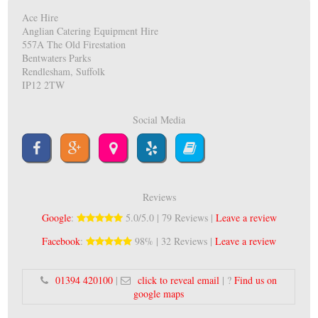
Ace Hire
Anglian Catering Equipment Hire
557A The Old Firestation
Bentwaters Parks
Rendlesham, Suffolk
IP12 2TW
Social Media
Reviews
Google
:
5.0/5.0 | 79 Reviews |
Leave a review
Facebook
:
98% | 32 Reviews |
Leave a review
01394 420100
|
click to reveal email
| ?
Find us on
google maps