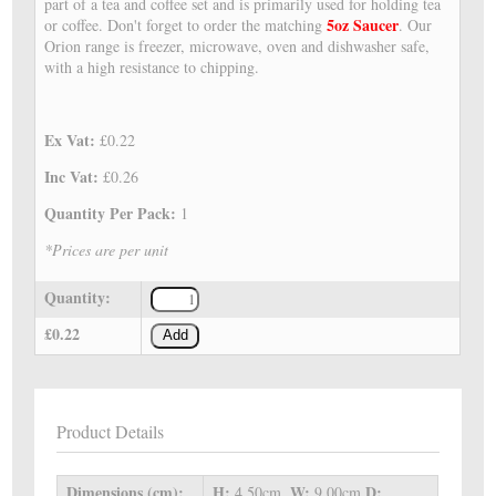
part of a tea and coffee set and is primarily used for holding tea
5oz Saucer
or coffee. Don't forget to order the matching
. Our
Orion range is freezer, microwave, oven and dishwasher safe,
with a high resistance to chipping.
Ex Vat:
£0.22
Inc Vat:
£0.26
Quantity Per Pack:
1
*Prices are per unit
Quantity:
£0.22
Add
Product Details
Dimensions (cm):
H:
W:
D:
4.50cm,
9.00cm