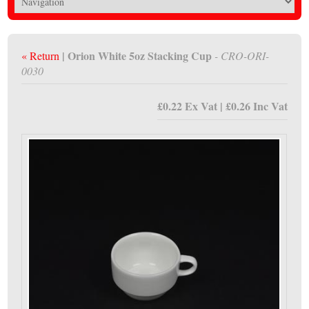
| Orion White 5oz Stacking Cup
« Return
- CRO-ORI-
0030
£0.22 Ex Vat | £0.26 Inc Vat