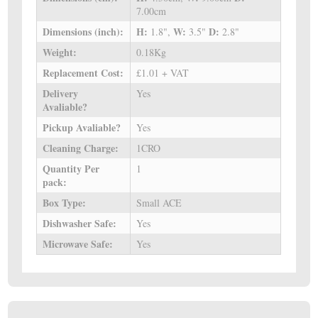
7.00cm
Dimensions (inch):
H:
W:
D:
1.8",
3.5"
2.8"
Weight:
0.18Kg
Replacement Cost:
£1.01 + VAT
Delivery
Yes
Avaliable?
Pickup Avaliable?
Yes
Cleaning Charge:
1CRO
Quantity Per
1
pack:
Box Type:
Small ACE
Dishwasher Safe:
Yes
Microwave Safe:
Yes