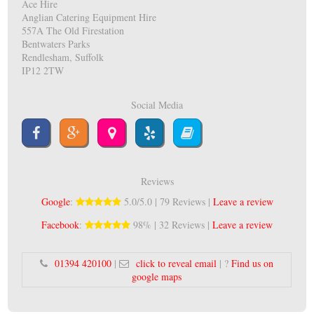
Ace Hire
Anglian Catering Equipment Hire
557A The Old Firestation
Bentwaters Parks
Rendlesham, Suffolk
IP12 2TW
Social Media
Reviews
Google
:
5.0/5.0 | 79 Reviews |
Leave a review
Facebook
:
98% | 32 Reviews |
Leave a review
01394 420100
|
click to reveal email
| ?
Find us on
google maps