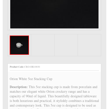
Product Code:
CRO-ORI-0030
Orion White 5oz Stacking Cup
Description:
This 5oz stacking cup is made from porcelain and
matches our elegant white Orion crockery range and has a
capacity of 90ml of liquid. This beautifully designed tableware
is both luxurious and practical, it stylishly combines a traditional
and contemporary look. This 5oz cup is designed to be used as