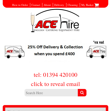
How to Order
Contact
About
Delivery
Cleaning
My Basket
tel: 01394 420100
click to reveal email