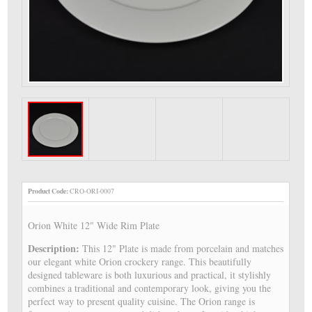
Product Code:
CRO-ORI-0007
Orion White 12" Wide Rim Plate
Description:
This 12" Plate is made from porcelain and matches
our elegant white Orion crockery range. This beautifully
designed tableware is both luxurious and practical, it stylishly
combines a traditional and contemporary look, giving you the
perfect way to present quality cuisine. The Orion range is