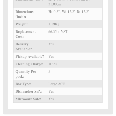
31.00cm
Dimensions
H:
W:
D:
0.8",
12.2"
12.2"
(inch):
Weight:
1.19Kg
Replacement
£6.35 + VAT
Cost:
Delivery
Yes
Avaliable?
Pickup Avaliable?
Yes
Cleaning Charge:
1CRO
Quantity Per
5
pack:
Box Type:
Large ACE
Dishwasher Safe:
Yes
Microwave Safe:
Yes