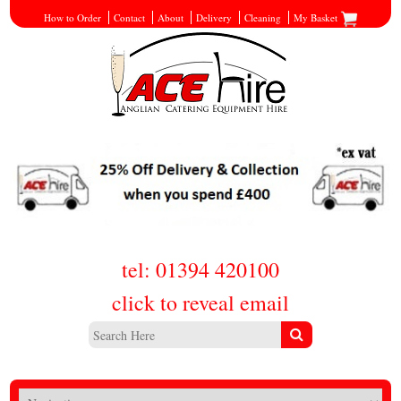
How to Order
Contact
About
Delivery
Cleaning
My Basket
tel: 01394 420100
click to reveal email