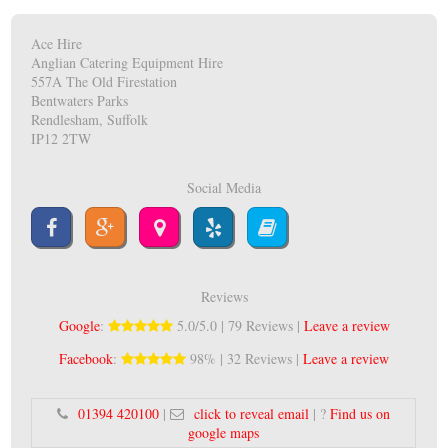
Ace Hire
Anglian Catering Equipment Hire
557A The Old Firestation
Bentwaters Parks
Rendlesham, Suffolk
IP12 2TW
Social Media
Reviews
Google
:
5.0/5.0 | 79 Reviews |
Leave a review
Facebook
:
98% | 32 Reviews |
Leave a review
01394 420100
|
click to reveal email
| ?
Find us on
google maps