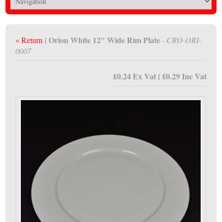
| Orion White 12" Wide Rim Plate
« Return
- CRO-ORI-
0007
£0.24 Ex Vat | £0.29 Inc Vat