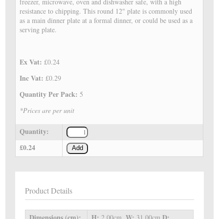
freezer, microwave, oven and dishwasher safe, with a high
resistance to chipping. This round 12" plate is commonly used
as a main dinner plate at a formal dinner, or could be used as a
serving plate.
Ex Vat:
£0.24
Inc Vat:
£0.29
Quantity Per Pack:
5
*Prices are per unit
Quantity:
£0.24
Add
Product Details
Dimensions (cm):
H:
W:
D:
2.00cm,
31.00cm