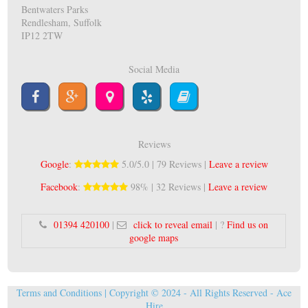
Bentwaters Parks
Rendlesham, Suffolk
IP12 2TW
Social Media
Reviews
Google
:
5.0/5.0 | 79 Reviews |
Leave a review
Facebook
:
98% | 32 Reviews |
Leave a review
01394 420100
|
click to reveal email
| ?
Find us on
google maps
Terms and Conditions
| Copyright © 2024 - All Rights Reserved -
Ace
Hire