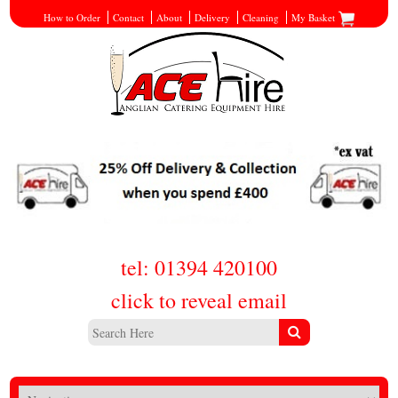
How to Order
Contact
About
Delivery
Cleaning
My Basket
tel: 01394 420100
click to reveal email