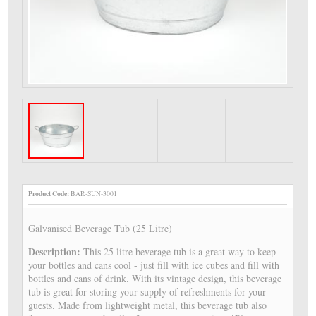
Product Code:
BAR-SUN-3001
Galvanised Beverage Tub (25 Litre)
Description:
This 25 litre beverage tub is a great way to keep
your bottles and cans cool - just fill with ice cubes and fill with
bottles and cans of drink. With its vintage design, this beverage
tub is great for storing your supply of refreshments for your
guests. Made from lightweight metal, this beverage tub also