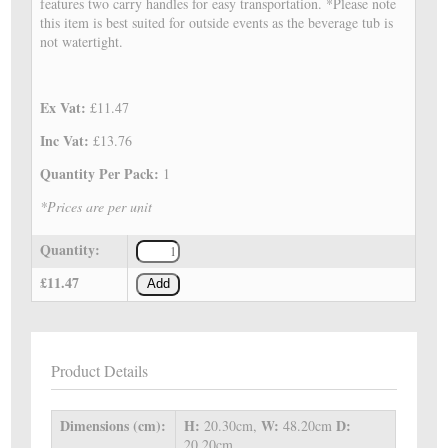
features two carry handles for easy transportation. *Please note
this item is best suited for outside events as the beverage tub is
not watertight.
Ex Vat:
£11.47
Inc Vat:
£13.76
Quantity Per Pack:
1
*Prices are per unit
Quantity:
£11.47
Add
Product Details
Dimensions (cm):
H:
W:
D:
20.30cm,
48.20cm
20.20cm