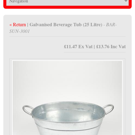
| Galvanised Beverage Tub (25 Litre)
« Return
- BAR-
SUN-3001
£11.47 Ex Vat | £13.76 Inc Vat