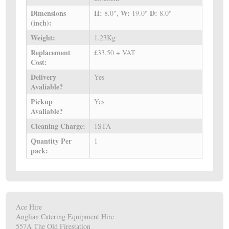
Dimensions
H:
W:
D:
8.0",
19.0"
8.0"
(inch):
Weight:
1.23Kg
Replacement
£33.50 + VAT
Cost:
Delivery
Yes
Avaliable?
Pickup
Yes
Avaliable?
Cleaning Charge:
1STA
Quantity Per
1
pack:
Ace Hire
Anglian Catering Equipment Hire
557A The Old Firestation