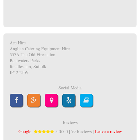
Ace Hire
Anglian Catering Equipment Hire
557A The Old Firestation
Bentwaters Parks
Rendlesham, Suffolk
IP12 2TW
Social Media
Reviews
Google
:
5.0/5.0 | 79 Reviews |
Leave a review