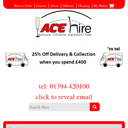
How to Order
Contact
About
Delivery
Cleaning
My Basket
tel: 01394 420100
click to reveal email