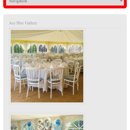
Ace Hire Gallery